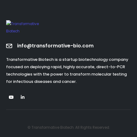
info@transformative-bio.com
Transformative Biotech is a startup biotechnology company
focused on deploying rapid, highly accurate, direct-to-PCR
technologies with the power to transform molecular testing
for infectious diseases and cancer.
© Transformative Biotech. All Rights Reserved.